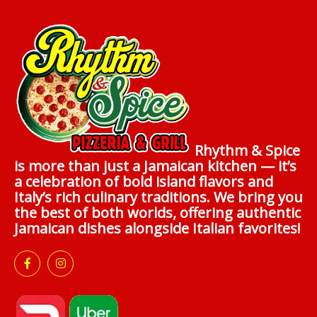
Rhythm & Spice
is more than just a Jamaican kitchen — it’s
a celebration of bold island flavors and
Italy’s rich culinary traditions. We bring you
the best of both worlds, offering authentic
Jamaican dishes alongside Italian favorites!