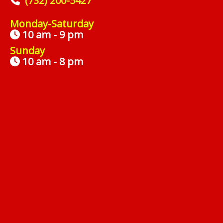
(732) 200-5427
Monday-Saturday
10 am - 9 pm
Sunday
10 am - 8 pm