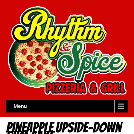
Menu
Pineapple Upside-Down