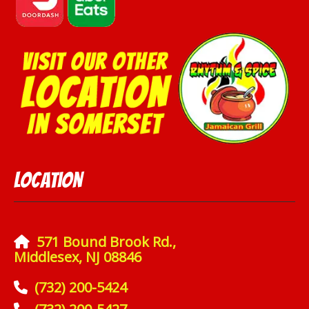
Location
571 Bound Brook Rd.,
Middlesex, NJ 08846
(732) 200-5424