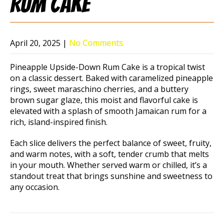
Rum Cake
April 20, 2025
|
No Comments
Pineapple Upside-Down Rum Cake is a tropical twist
on a classic dessert. Baked with caramelized pineapple
rings, sweet maraschino cherries, and a buttery
brown sugar glaze, this moist and flavorful cake is
elevated with a splash of smooth Jamaican rum for a
rich, island-inspired finish.
Each slice delivers the perfect balance of sweet, fruity,
and warm notes, with a soft, tender crumb that melts
in your mouth. Whether served warm or chilled, it’s a
standout treat that brings sunshine and sweetness to
any occasion.