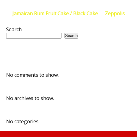
Post
←
Jamaican Rum Fruit Cake / Black Cake
Zeppolis
→
navigation
Search
Search
Recent Posts
Recent Comments
No comments to show.
Archives
No archives to show.
Categories
No categories