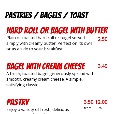
Pastries / Bagels / Toast
Hard Roll or Bagel with Butter
Plain or toasted hard roll or bagel served
2.50
simply with creamy butter. Perfect on its own
or as a side to your breakfast.
Bagel with Cream Cheese
3.49
A fresh, toasted bagel generously spread with
smooth, creamy cream cheese. A simple,
satisfying classic.
Pastry
3.50
12.00
from
to
Enjoy a variety of fresh, delicious