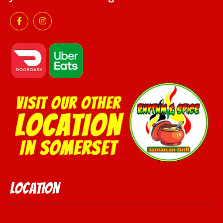
Location