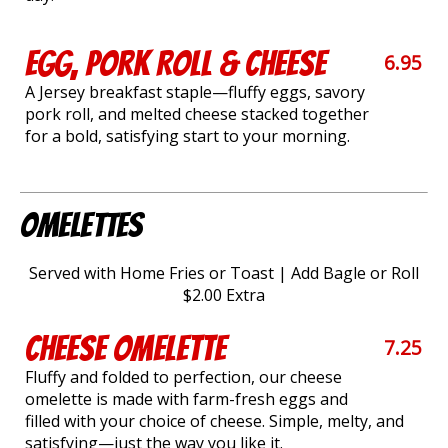
Egg, Pork Roll & Cheese
6.95
A Jersey breakfast staple—fluffy eggs, savory
pork roll, and melted cheese stacked together
for a bold, satisfying start to your morning.
Omelettes
Served with Home Fries or Toast | Add Bagle or Roll
$2.00 Extra
Cheese Omelette
7.25
Fluffy and folded to perfection, our cheese
omelette is made with farm-fresh eggs and
filled with your choice of cheese. Simple, melty, and
satisfying—just the way you like it.