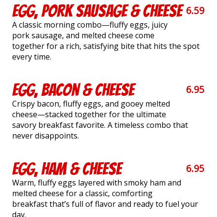
Egg, Pork Sausage & Cheese
6.59
A classic morning combo—fluffy eggs, juicy
pork sausage, and melted cheese come
together for a rich, satisfying bite that hits the spot
every time.
Egg, Bacon & Cheese
6.95
Crispy bacon, fluffy eggs, and gooey melted
cheese—stacked together for the ultimate
savory breakfast favorite. A timeless combo that
never disappoints.
Egg, Ham & Cheese
6.95
Warm, fluffy eggs layered with smoky ham and
melted cheese for a classic, comforting
breakfast that’s full of flavor and ready to fuel your
day.