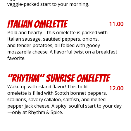
veggie-packed start to your morning.
Italian Omelette
11.00
Bold and hearty—this omelette is packed with
Italian sausage, sautéed peppers, onions,
and tender potatoes, all folded with gooey
mozzarella cheese. A flavorful twist on a breakfast
favorite.
"Rhythm" Sunrise Omelette
Wake up with island flavor! This bold
12.00
omelette is filled with Scotch bonnet peppers,
scallions, savory callaloo, saltfish, and melted
pepper jack cheese. A spicy, soulful start to your day
—only at Rhythm & Spice.