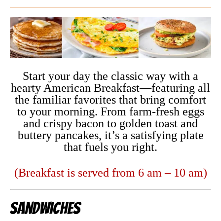
Start your day the classic way with a
hearty American Breakfast—featuring all
the familiar favorites that bring comfort
to your morning. From farm-fresh eggs
and crispy bacon to golden toast and
buttery pancakes, it’s a satisfying plate
that fuels you right.
(Breakfast is served from 6 am – 10 am)
Sandwiches