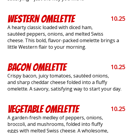
Western Omelette
10.25
A hearty classic loaded with diced ham,
sautéed peppers, onions, and melted Swiss
cheese. This bold, flavor-packed omelette brings a
little Western flair to your morning.
Bacon Omelette
10.25
Crispy bacon, juicy tomatoes, sautéed onions,
and sharp cheddar cheese folded into a fluffy
omelette. A savory, satisfying way to start your day.
Vegetable Omelette
10.25
A garden-fresh medley of peppers, onions,
broccoli, and mushrooms, folded into fluffy
eggs with melted Swiss cheese. A wholesome,