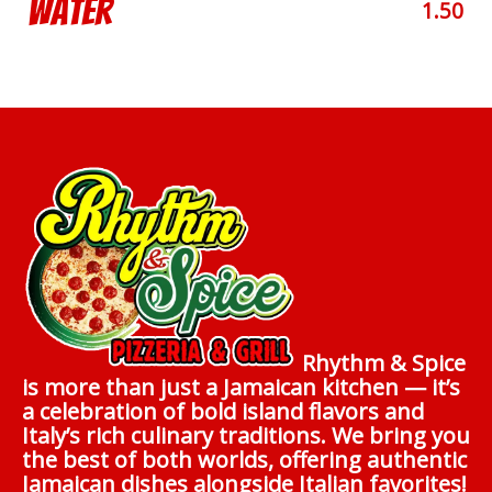
Water
1.50
Rhythm & Spice
is more than just a Jamaican kitchen — it’s
a celebration of bold island flavors and
Italy’s rich culinary traditions. We bring you
the best of both worlds, offering authentic
Jamaican dishes alongside Italian favorites!