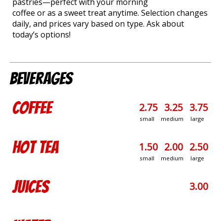
pastries—perfect with your morning
coffee or as a sweet treat anytime. Selection changes
daily, and prices vary based on type. Ask about
today’s options!
Beverages
Coffee
2.75
3.25
3.75
small
medium
large
Hot Tea
1.50
2.00
2.50
small
medium
large
Juices
3.00