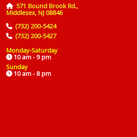
571 Bound Brook Rd.,
Middlesex, NJ 08846
(732) 200-5424
(732) 200-5427
Monday-Saturday
10 am - 9 pm
Sunday
10 am - 8 pm