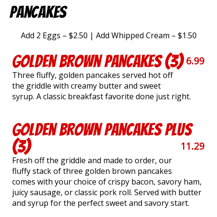
Pancakes
Add 2 Eggs – $2.50 | Add Whipped Cream – $1.50
Golden Brown Pancakes (3)
6.99
Three fluffy, golden pancakes served hot off
the griddle with creamy butter and sweet
syrup. A classic breakfast favorite done just right.
Golden Brown Pancakes Plus
(3)
11.29
Fresh off the griddle and made to order, our
fluffy stack of three golden brown pancakes
comes with your choice of crispy bacon, savory ham,
juicy sausage, or classic pork roll. Served with butter
and syrup for the perfect sweet and savory start.