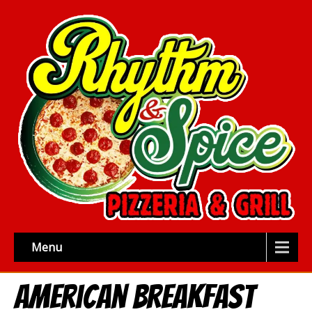
Menu
American Breakfast