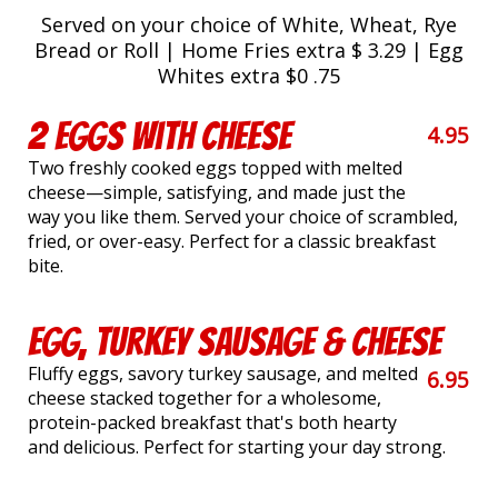
Served on your choice of White, Wheat, Rye
Bread or Roll | Home Fries extra $ 3.29 | Egg
Whites extra $0 .75
2 Eggs with Cheese
4.95
Two freshly cooked eggs topped with melted
cheese—simple, satisfying, and made just the
way you like them. Served your choice of scrambled,
fried, or over-easy. Perfect for a classic breakfast
bite.
Egg, Turkey Sausage & Cheese
Fluffy eggs, savory turkey sausage, and melted
6.95
cheese stacked together for a wholesome,
protein-packed breakfast that's both hearty
and delicious. Perfect for starting your day strong.