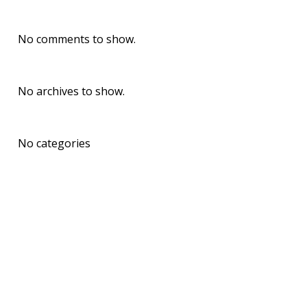
Recent Comments
No comments to show.
Archives
No archives to show.
Categories
No categories