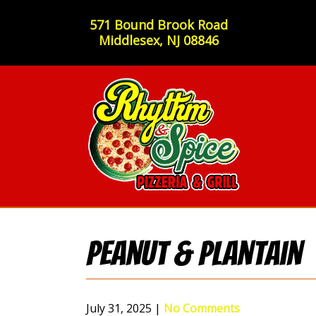
571 Bound Brook Road
Middlesex, NJ 08846
Peanut & Plantain
July 31, 2025
|
No Comments