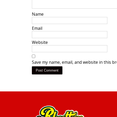
Name
*
Email
*
Website
Save my name, email, and website in this b