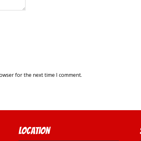
rowser for the next time I comment.
Location