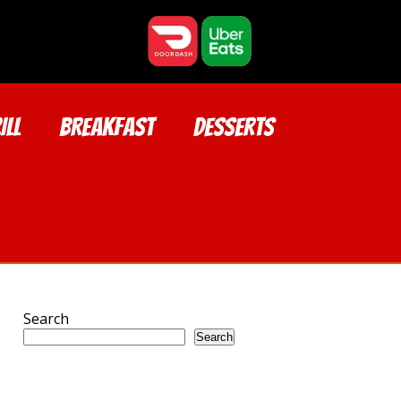
ILL
BREAKFAST
DESSERTS
Search
Search
Recent Posts