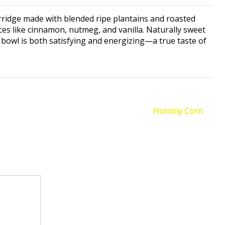
rridge made with blended ripe plantains and roasted
es like cinnamon, nutmeg, and vanilla. Naturally sweet
t bowl is both satisfying and energizing—a true taste of
Hominy Corn
→
quired fields are marked
*