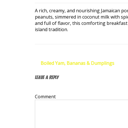
A rich, creamy, and nourishing Jamaican po
peanuts, simmered in coconut milk with spic
and full of flavor, this comforting breakfas
island tradition.
Post
←
Boiled Yam, Bananas & Dumplings
navigation
Leave a Reply
Your email address will not be published.
Re
Comment
*