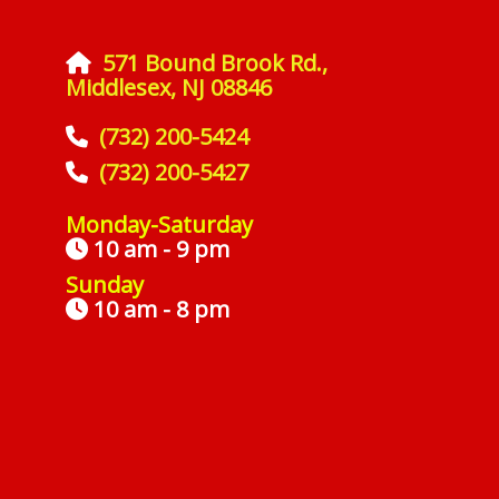
571 Bound Brook Rd.,
Middlesex, NJ 08846
(732) 200-5424
(732) 200-5427
Monday-Saturday
10 am - 9 pm
Sunday
10 am - 8 pm