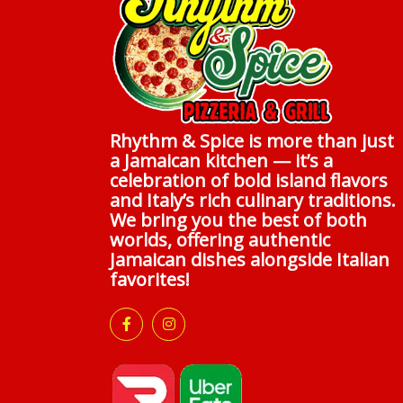
Rhythm & Spice is more than just
a Jamaican kitchen — it’s a
celebration of bold island flavors
and Italy’s rich culinary traditions.
We bring you the best of both
worlds, offering authentic
Jamaican dishes alongside Italian
favorites!