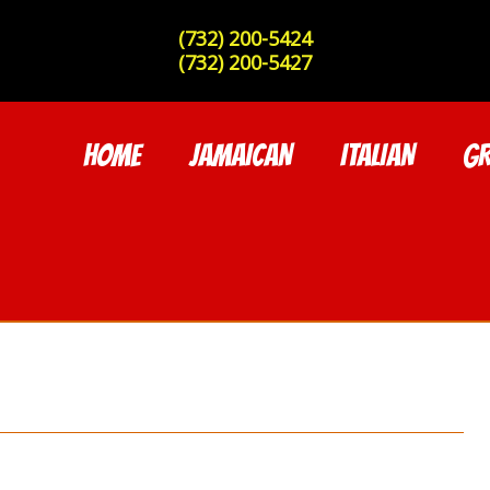
(732) 200-5424
(732) 200-5427
HOME
JAMAICAN
ITALIAN
GR