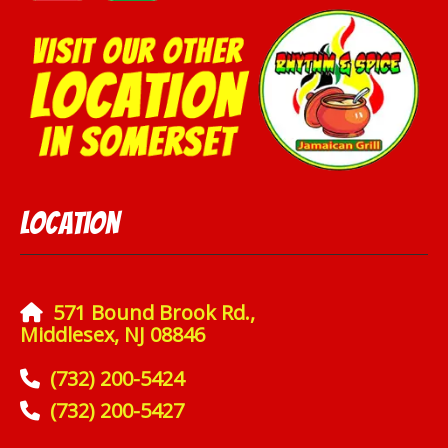
Location
571 Bound Brook Rd.,
Middlesex, NJ 08846
(732) 200-5424
(732) 200-5427