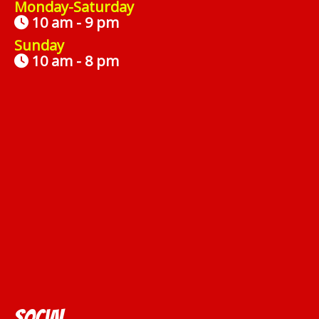
Monday-Saturday
10 am - 9 pm
Sunday
10 am - 8 pm
Social