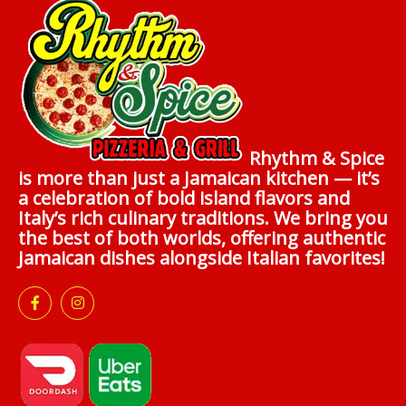
Rhythm & Spice
is more than just a Jamaican kitchen — it’s
a celebration of bold island flavors and
Italy’s rich culinary traditions. We bring you
the best of both worlds, offering authentic
Jamaican dishes alongside Italian favorites!