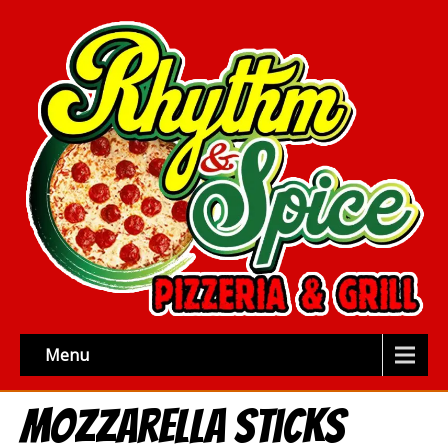
Menu
Mozzarella Sticks