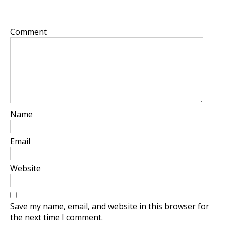
Your email address will not be published.
Required
fields are marked
*
Comment
*
Name
*
Email
*
Website
Save my name, email, and website in this browser for
the next time I comment.