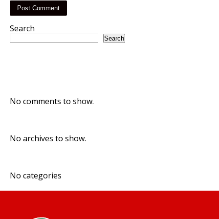
Search
Search
Recent Posts
Recent Comments
No comments to show.
Archives
No archives to show.
Categories
No categories