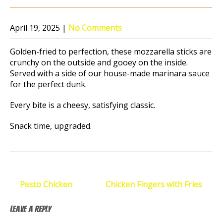
April 19, 2025
|
No Comments
Golden-fried to perfection, these mozzarella sticks are
crunchy on the outside and gooey on the inside.
Served with a side of our house-made marinara sauce
for the perfect dunk.
Every bite is a cheesy, satisfying classic.
Snack time, upgraded.
Post
←
Pesto Chicken
Chicken Fingers with Fries
→
navigation
Leave a Reply