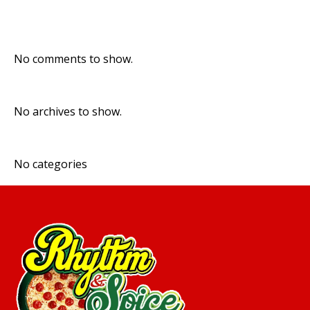
Recent Comments
No comments to show.
Archives
No archives to show.
Categories
No categories