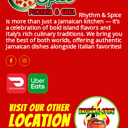
Rhythm & Spice
is more than just a Jamaican kitchen — it’s
a celebration of bold island flavors and
Italy’s rich culinary traditions. We bring you
the best of both worlds, offering authentic
Jamaican dishes alongside Italian favorites!