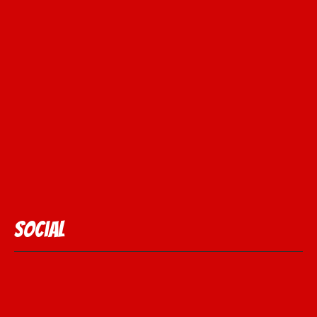
Social