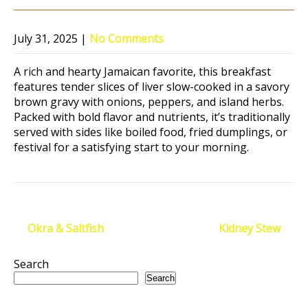
July 31, 2025
|
No Comments
A rich and hearty Jamaican favorite, this breakfast
features tender slices of liver slow-cooked in a savory
brown gravy with onions, peppers, and island herbs.
Packed with bold flavor and nutrients, it’s traditionally
served with sides like boiled food, fried dumplings, or
festival for a satisfying start to your morning.
Post
←
Okra & Saltfish
Kidney Stew
→
navigation
Search
Search
Recent Posts