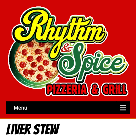
Menu
Liver Stew