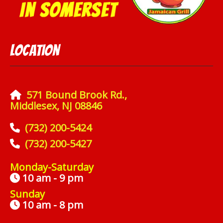
Location
571 Bound Brook Rd.,
Middlesex, NJ 08846
(732) 200-5424
(732) 200-5427
Monday-Saturday
10 am - 9 pm
Sunday
10 am - 8 pm