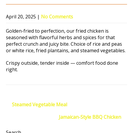
April 20, 2025
|
No Comments
Golden-fried to perfection, our fried chicken is
seasoned with flavorful herbs and spices for that
perfect crunch and juicy bite. Choice of rice and peas
or white rice, fried plantains, and steamed vegetables.
Crispy outside, tender inside — comfort food done
right.
Post
←
Steamed Vegetable Meal
navigation
Jamaican-Style BBQ Chicken
→
Search