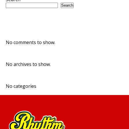
Search
Recent Posts
Recent Comments
No comments to show.
Archives
No archives to show.
Categories
No categories