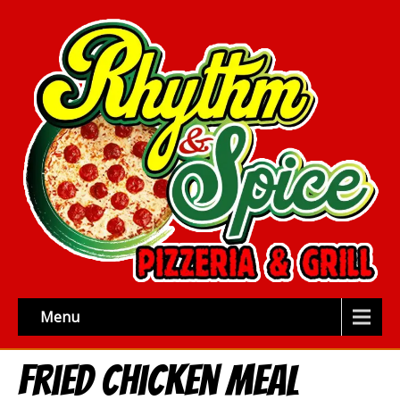
Menu
Fried Chicken Meal