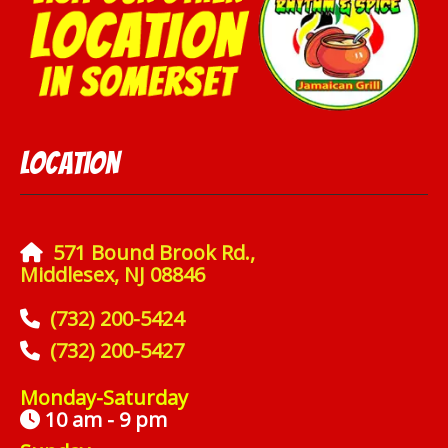
Location
571 Bound Brook Rd.,
Middlesex, NJ 08846
(732) 200-5424
(732) 200-5427
Monday-Saturday
10 am - 9 pm