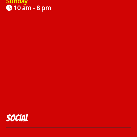
Sunday
10 am - 8 pm
Social