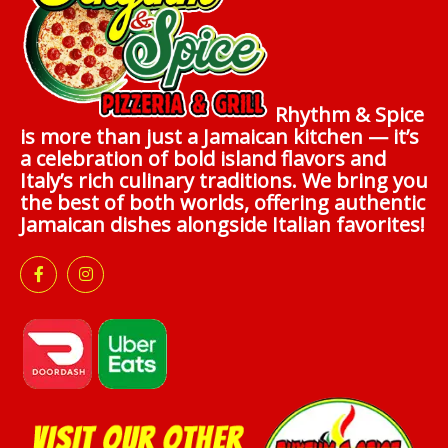
Rhythm & Spice
is more than just a Jamaican kitchen — it’s
a celebration of bold island flavors and
Italy’s rich culinary traditions. We bring you
the best of both worlds, offering authentic
Jamaican dishes alongside Italian favorites!