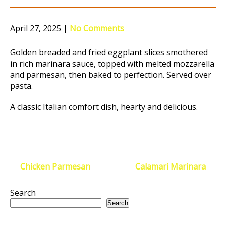
April 27, 2025
|
No Comments
Golden breaded and fried eggplant slices smothered
in rich marinara sauce, topped with melted mozzarella
and parmesan, then baked to perfection. Served over
pasta.
A classic Italian comfort dish, hearty and delicious.
Post
←
Chicken Parmesan
Calamari Marinara
→
navigation
Search
Search
Recent Posts