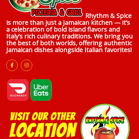
Rhythm & Spice
is more than just a Jamaican kitchen — it’s
a celebration of bold island flavors and
Italy’s rich culinary traditions. We bring you
the best of both worlds, offering authentic
Jamaican dishes alongside Italian favorites!