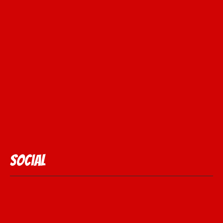
Social