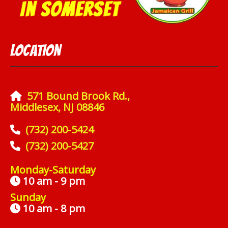
Location
571 Bound Brook Rd.,
Middlesex, NJ 08846
(732) 200-5424
(732) 200-5427
Monday-Saturday
10 am - 9 pm
Sunday
10 am - 8 pm