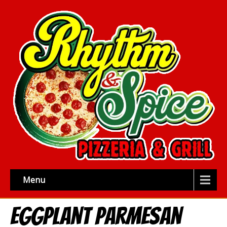
Menu
Eggplant Parmesan