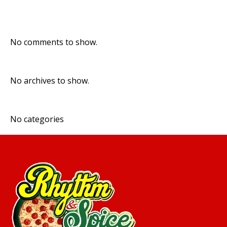
Recent Comments
No comments to show.
Archives
No archives to show.
Categories
No categories