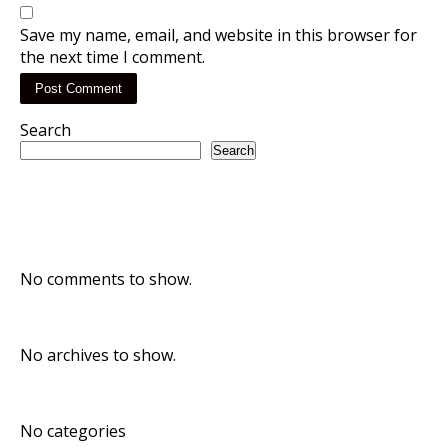
Save my name, email, and website in this browser for
the next time I comment.
Search
Search
Recent Posts
Recent Comments
No comments to show.
Archives
No archives to show.
Categories
No categories