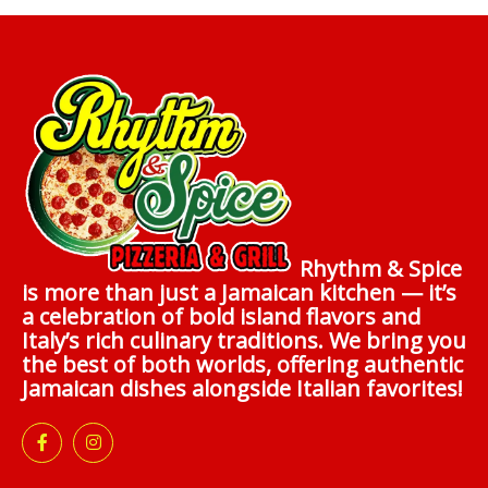
Rhythm & Spice
is more than just a Jamaican kitchen — it’s
a celebration of bold island flavors and
Italy’s rich culinary traditions. We bring you
the best of both worlds, offering authentic
Jamaican dishes alongside Italian favorites!