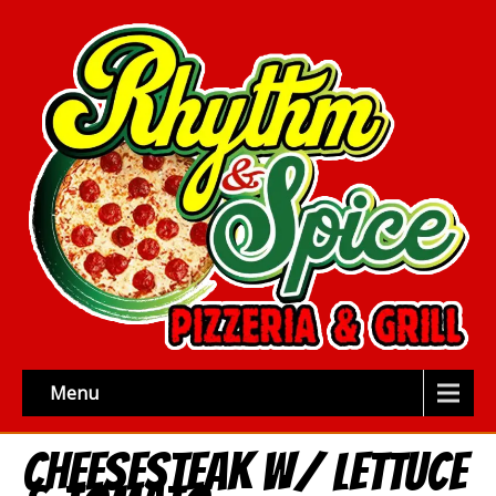
Menu
Cheesesteak w/ Lettuce