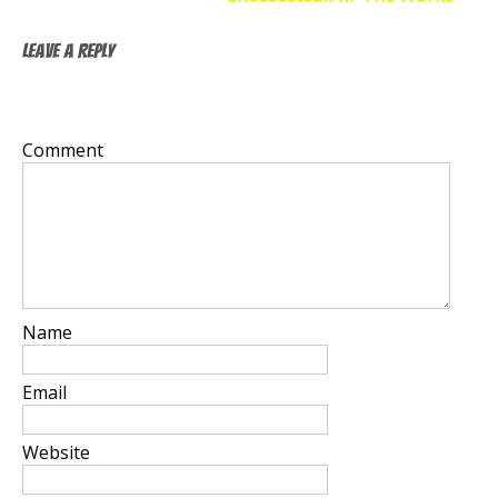
Leave a Reply
Your email address will not be published.
Required
fields are marked
*
Comment
*
Name
*
Email
*
Website