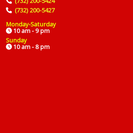
(732) 200-5424
(732) 200-5427
Monday-Saturday
10 am - 9 pm
Sunday
10 am - 8 pm