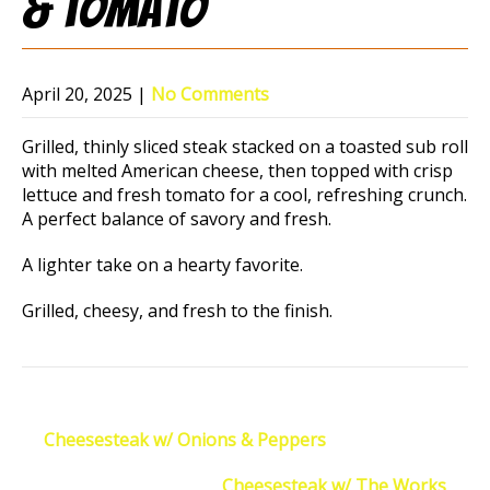
& Tomato
April 20, 2025
|
No Comments
Grilled, thinly sliced steak stacked on a toasted sub roll
with melted American cheese, then topped with crisp
lettuce and fresh tomato for a cool, refreshing crunch.
A perfect balance of savory and fresh.
A lighter take on a hearty favorite.
Grilled, cheesy, and fresh to the finish.
Post
←
Cheesesteak w/ Onions & Peppers
navigation
Cheesesteak w/ The Works
→