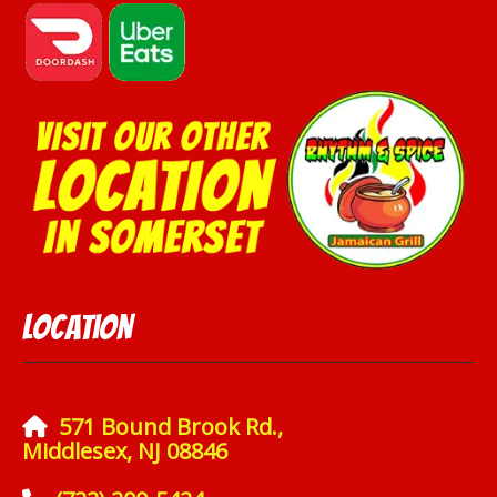
Location
571 Bound Brook Rd.,
Middlesex, NJ 08846