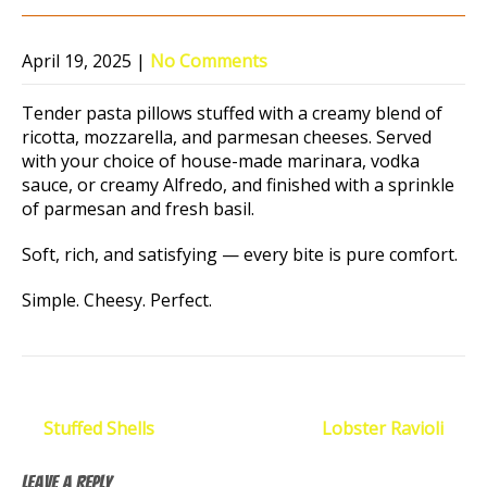
April 19, 2025
|
No Comments
Tender pasta pillows stuffed with a creamy blend of
ricotta, mozzarella, and parmesan cheeses. Served
with your choice of house-made marinara, vodka
sauce, or creamy Alfredo, and finished with a sprinkle
of parmesan and fresh basil.
Soft, rich, and satisfying — every bite is pure comfort.
Simple. Cheesy. Perfect.
Post
←
Stuffed Shells
Lobster Ravioli
→
navigation
Leave a Reply