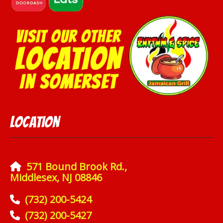
Location
571 Bound Brook Rd.,
Middlesex, NJ 08846
(732) 200-5424
(732) 200-5427