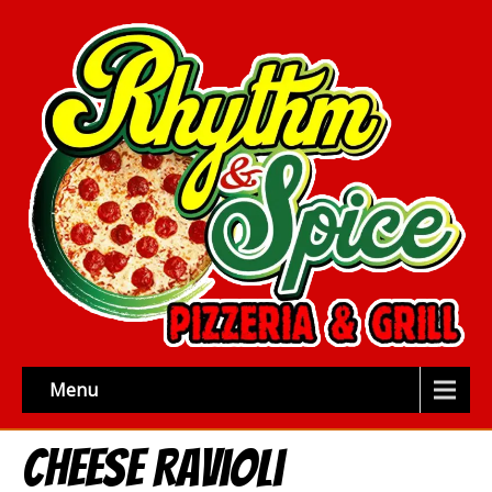
Menu
Cheese Ravioli