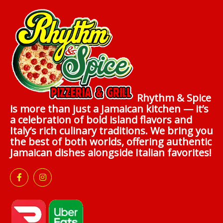
Rhythm & Spice
is more than just a Jamaican kitchen — it’s
a celebration of bold island flavors and
Italy’s rich culinary traditions. We bring you
the best of both worlds, offering authentic
Jamaican dishes alongside Italian favorites!