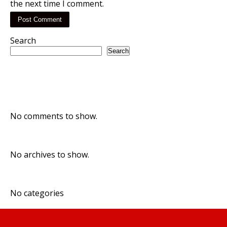
the next time I comment.
Search
Search
Recent Posts
Recent Comments
No comments to show.
Archives
No archives to show.
Categories
No categories