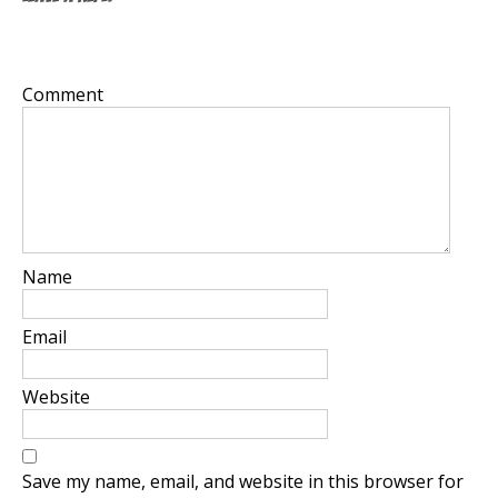
Your email address will not be published.
Required
fields are marked
*
Comment
*
Name
*
Email
*
Website
Save my name, email, and website in this browser for