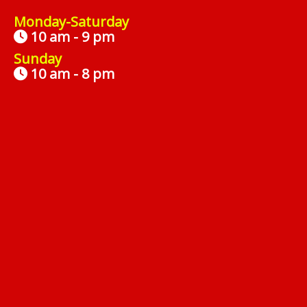
Monday-Saturday
10 am - 9 pm
Sunday
10 am - 8 pm