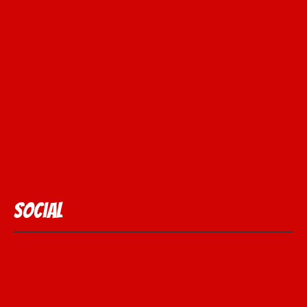
Social