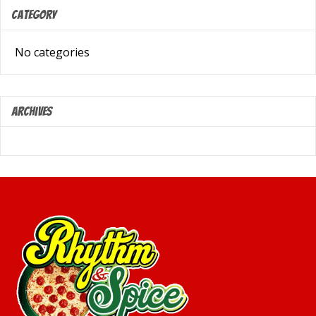
Category
No categories
Archives