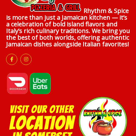
Rhythm & Spice
is more than just a Jamaican kitchen — it’s
a celebration of bold island flavors and
Italy’s rich culinary traditions. We bring you
the best of both worlds, offering authentic
Jamaican dishes alongside Italian favorites!