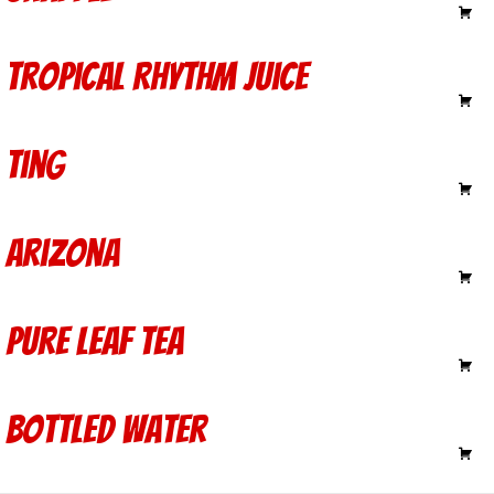
Tropical Rhythm Juice
3.00
Ting
3.00
Arizona
1.40
Pure Leaf Tea
2.50
Bottled Water
1.50