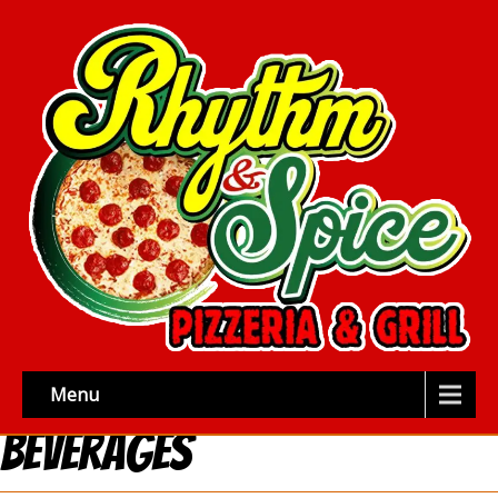
Menu
Beverages