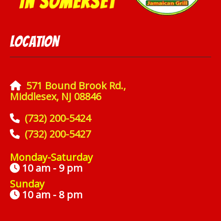
Location
571 Bound Brook Rd.,
Middlesex, NJ 08846
(732) 200-5424
(732) 200-5427
Monday-Saturday
10 am - 9 pm
Sunday
10 am - 8 pm