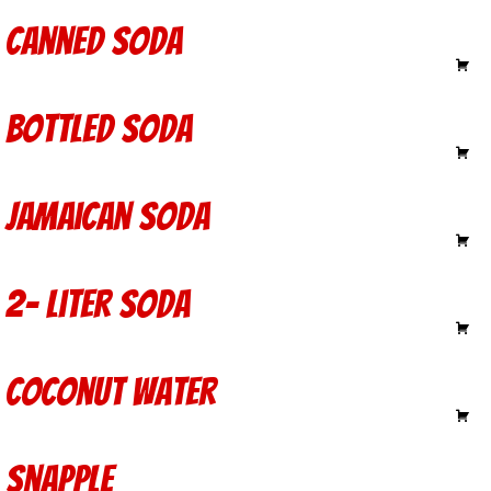
Canned Soda
1.50
Bottled Soda
2.50
Jamaican Soda
2.40
2- Liter Soda
3.75
Coconut Water
4.00
Snapple
2.50