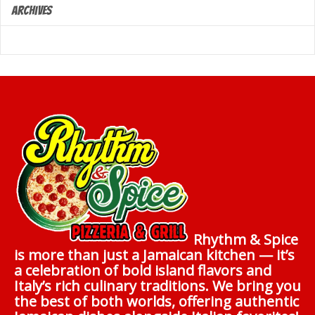
Archives
Rhythm & Spice
is more than just a Jamaican kitchen — it’s
a celebration of bold island flavors and
Italy’s rich culinary traditions. We bring you
the best of both worlds, offering authentic