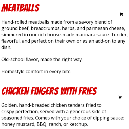
Meatballs
6.75
Hand-rolled meatballs made from a savory blend of
ground beef, breadcrumbs, herbs, and parmesan cheese,
simmered in our rich house-made marinara sauce. Tender,
flavorful, and perfect on their own or as an add-on to any
dish.
Old-school flavor, made the right way.
Homestyle comfort in every bite.
Chicken Fingers with Fries
11.25
Golden, hand-breaded chicken tenders fried to
crispy perfection, served with a generous side of
seasoned fries. Comes with your choice of dipping sauce:
honey mustard, BBQ, ranch, or ketchup.