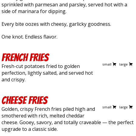
sprinkled with parmesan and parsley, served hot with a
side of marinara for dipping.
Every bite oozes with cheesy, garlicky goodness.
One knot. Endless flavor.
French Fries
5.00
7.50
small
large
Fresh-cut potatoes fried to golden
perfection, lightly salted, and served hot
and crispy.
Cheese Fries
5.75
8.25
small
large
Golden, crispy French fries piled high and
smothered with rich, melted cheddar
cheese. Gooey, savory, and totally craveable — the perfect
upgrade to a classic side.