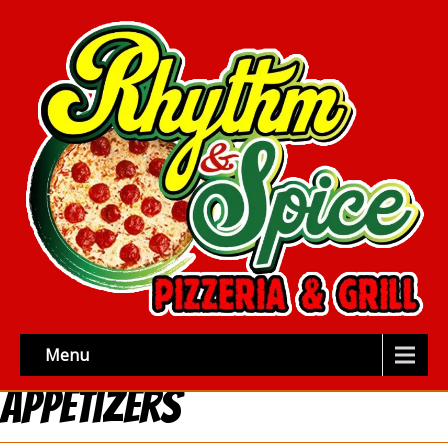
Menu
Appetizers