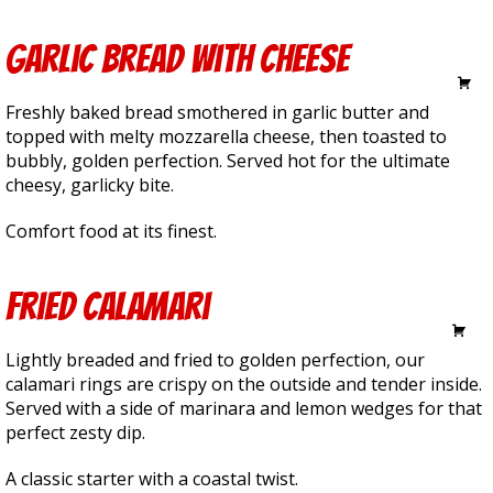
Garlic Bread with Cheese
5.25
Freshly baked bread smothered in garlic butter and
topped with melty mozzarella cheese, then toasted to
bubbly, golden perfection. Served hot for the ultimate
cheesy, garlicky bite.
Comfort food at its finest.
Fried Calamari
14.99
Lightly breaded and fried to golden perfection, our
calamari rings are crispy on the outside and tender inside.
Served with a side of marinara and lemon wedges for that
perfect zesty dip.
A classic starter with a coastal twist.