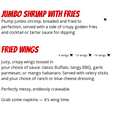
Jumbo Shrimp with Fries
16.00
Plump jumbo shrimp, breaded and fried to
perfection, served with a side of crispy golden fries
and cocktail or tartar sauce for dipping.
Fried Wings
10.50
16.00
25.50
6 wings
10 wings
16 wings
Juicy, crispy wings tossed in
your choice of sauce: classic Buffalo, tangy BBQ, garlic
parmesan, or mango habanaro. Served with celery sticks
and your choice of ranch or blue cheese dressing.
Perfectly messy, endlessly craveable.
Grab some napkins — it’s wing time.