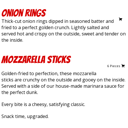
Onion Rings
6.50
Thick-cut onion rings dipped in seasoned batter and
fried to a perfect golden crunch. Lightly salted and
served hot and crispy on the outside, sweet and tender on
the inside.
Mozzarella Sticks
10.00
6 Pieces
Golden-fried to perfection, these mozzarella
sticks are crunchy on the outside and gooey on the inside.
Served with a side of our house-made marinara sauce for
the perfect dunk.
Every bite is a cheesy, satisfying classic.
Snack time, upgraded.