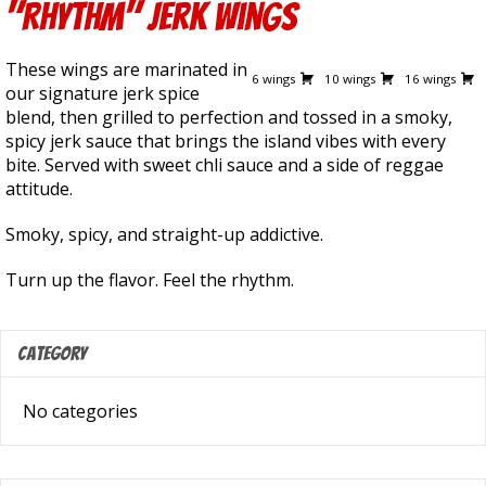
"Rhythm" Jerk Wings
13.50
19.00
28.50
These wings are marinated in
6 wings
10 wings
16 wings
our signature jerk spice
blend, then grilled to perfection and tossed in a smoky,
spicy jerk sauce that brings the island vibes with every
bite. Served with sweet chli sauce and a side of reggae
attitude.
Smoky, spicy, and straight-up addictive.
Turn up the flavor. Feel the rhythm.
Category
No categories