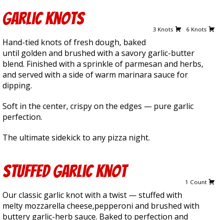
Garlic Knots
2.50
4.50
3 Knots
6 Knots
Hand-tied knots of fresh dough, baked
until golden and brushed with a savory garlic-butter
blend. Finished with a sprinkle of parmesan and herbs,
and served with a side of warm marinara sauce for
dipping.
Soft in the center, crispy on the edges — pure garlic
perfection.
The ultimate sidekick to any pizza night.
Stuffed Garlic Knot
3.00
1 Count
Our classic garlic knot with a twist — stuffed with
melty mozzarella cheese,pepperoni and brushed with
buttery garlic-herb sauce. Baked to perfection and