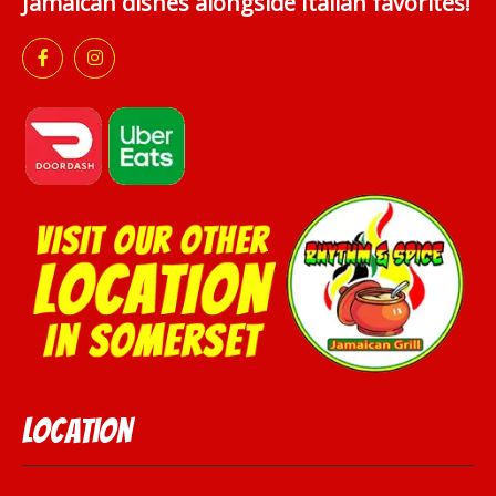
Jamaican dishes alongside Italian favorites!
Location