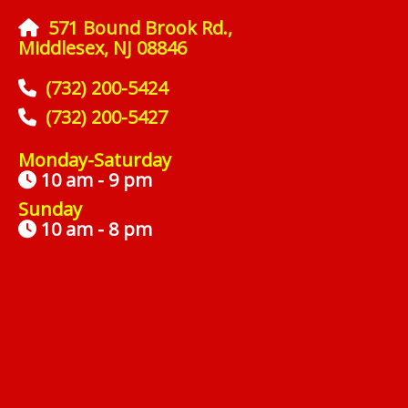
571 Bound Brook Rd.,
Middlesex, NJ 08846
(732) 200-5424
(732) 200-5427
Monday-Saturday
10 am - 9 pm
Sunday
10 am - 8 pm