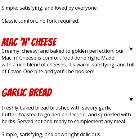
Simple, satisfying, and loved by everyone.
Classic comfort, no fork required.
Mac 'n' Cheese
6.50
Creamy, cheesy, and baked to golden perfection, our
Mac 'n' Cheese is comfort food done right. Made
with a rich blend of cheeses, it's warm, satisfying, and full
of flavor. One bite and you'll be hooked!
Garlic Bread
4.00
Freshly baked bread brushed with savory garlic
butter, toasted to golden perfection, and sprinkled with
herbs. Served hot and ready to complement any meal.
Simple, satisfying, and downright delicious.